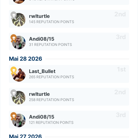
rwlturtle
145 REPUTATION POINTS
Andi08/15
31 REPUTATION POINTS
Mai 28 2026
Last_Bullet
265 REPUTATION POINTS
rwlturtle
258 REPUTATION POINTS
Andi08/15
121 REPUTATION POINTS
Mai 27 2026