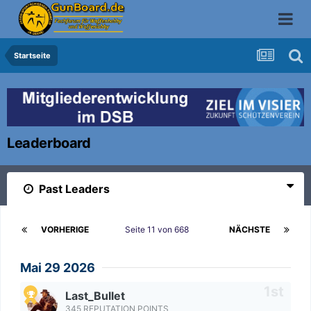
Startseite
Leaderboard
Past Leaders
VORHERIGE
Seite 11 von 668
NÄCHSTE
Mai 29 2026
Last_Bullet
345 REPUTATION POINTS