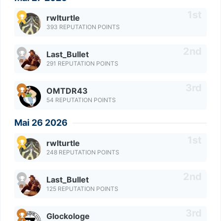
rwlturtle
393 REPUTATION POINTS
Last_Bullet
291 REPUTATION POINTS
OMTDR43
54 REPUTATION POINTS
Mai 26 2026
rwlturtle
248 REPUTATION POINTS
Last_Bullet
125 REPUTATION POINTS
Glockologe