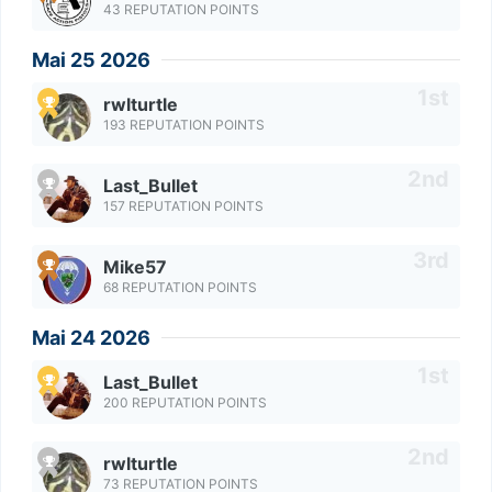
43 REPUTATION POINTS
Mai 25 2026
rwlturtle
193 REPUTATION POINTS
Last_Bullet
157 REPUTATION POINTS
Mike57
68 REPUTATION POINTS
Mai 24 2026
Last_Bullet
200 REPUTATION POINTS
rwlturtle
73 REPUTATION POINTS