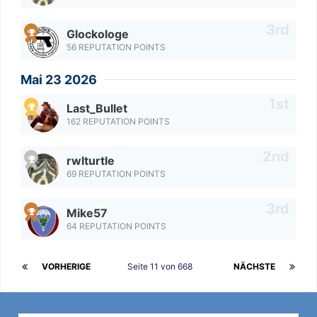
Glockologe
56 REPUTATION POINTS
Mai 23 2026
Last_Bullet
162 REPUTATION POINTS
rwlturtle
69 REPUTATION POINTS
Mike57
64 REPUTATION POINTS
VORHERIGE
Seite 11 von 668
NÄCHSTE