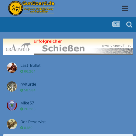
Last_Bullet
66.264
rwlturtle
58.584
Mike57
26.283
Der Reservist
8.180