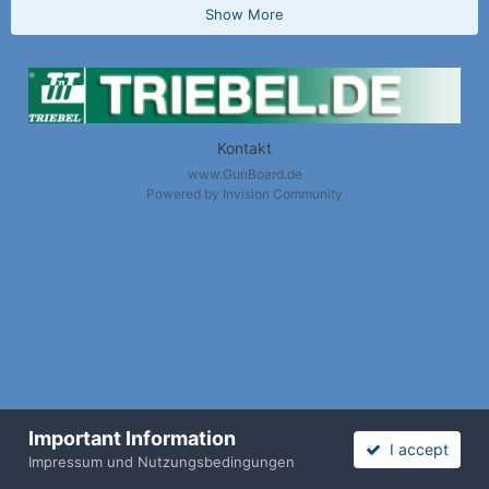
Show More
Kontakt
www.GunBoard.de
Powered by Invision Community
Important Information
I accept
Nach oben / Back to Top
Impressum und Nutzungsbedingungen